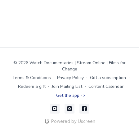
© 2026 Watch Documentaries | Stream Online | Films for
Change
Terms & Conditions
∙
Privacy Policy
∙
Gift a subscription
∙
Redeem a gift
∙
Join Mailing List
∙
Content Calendar
Get the app ->
Powered by Uscreen