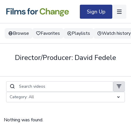
Sign Up
Browse
Favorites
Playlists
Watch history
Director/Producer: David Fedele
Nothing was found.