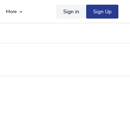
Sign in
Sign Up
More