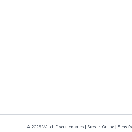
© 2026 Watch Documentaries | Stream Online | Films f