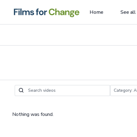
Home
See all
Nothing was found.