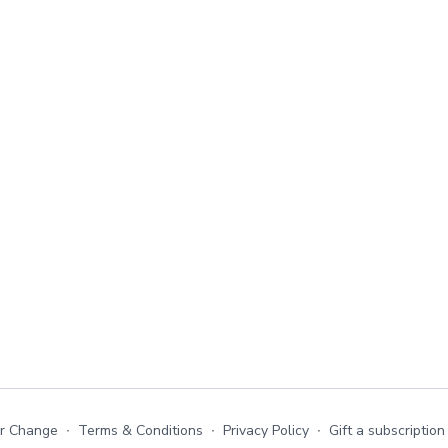
or Change
∙
Terms & Conditions
∙
Privacy Policy
∙
Gift a subscription