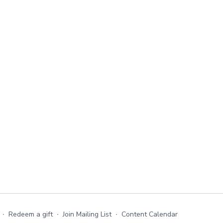
∙
Redeem a gift
∙
Join Mailing List
∙
Content Calendar