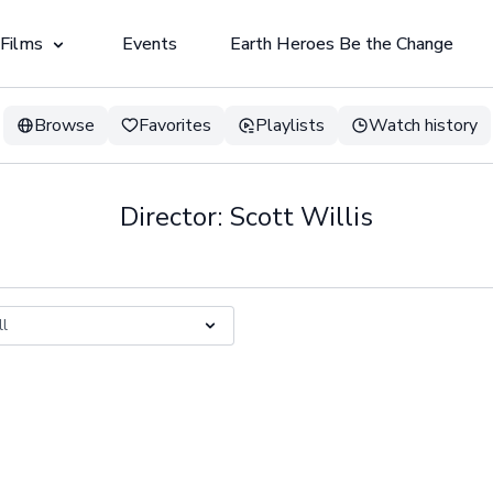
 Films
Events
Earth Heroes Be the Change
Browse
Favorites
Playlists
Watch history
Director: Scott Willis