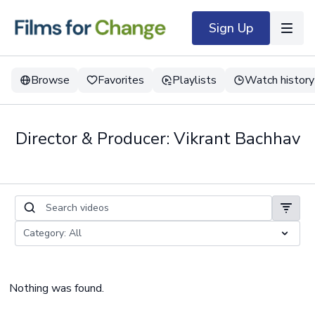
Sign Up
Browse
Favorites
Playlists
Watch history
Director & Producer: Vikrant Bachhav
Nothing was found.