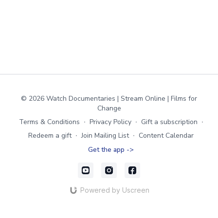
© 2026 Watch Documentaries | Stream Online | Films for
Change
Terms & Conditions
∙
Privacy Policy
∙
Gift a subscription
∙
Redeem a gift
∙
Join Mailing List
∙
Content Calendar
Get the app ->
Powered by Uscreen