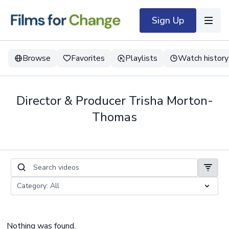
Sign Up
Browse
Favorites
Playlists
Watch history
Director & Producer Trisha Morton-
Thomas
Nothing was found.