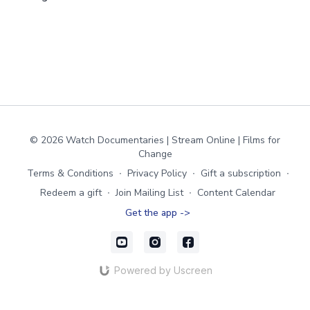
© 2026 Watch Documentaries | Stream Online | Films for
Change
Terms & Conditions
∙
Privacy Policy
∙
Gift a subscription
∙
Redeem a gift
∙
Join Mailing List
∙
Content Calendar
Get the app ->
Powered by Uscreen