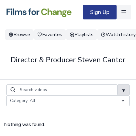
Sign Up
Browse
Favorites
Playlists
Watch history
Director & Producer Steven Cantor
Nothing was found.