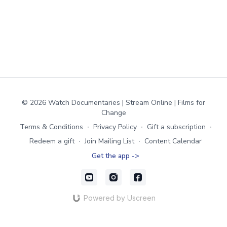
© 2026 Watch Documentaries | Stream Online | Films for
Change
Terms & Conditions
∙
Privacy Policy
∙
Gift a subscription
∙
Redeem a gift
∙
Join Mailing List
∙
Content Calendar
Get the app ->
Powered by Uscreen