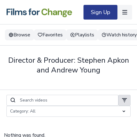
Sign Up
Browse
Favorites
Playlists
Watch history
Director & Producer: Stephen Apkon
and Andrew Young
Nothing was found.