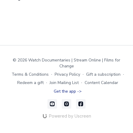
© 2026 Watch Documentaries | Stream Online | Films for
Change
Terms & Conditions
∙
Privacy Policy
∙
Gift a subscription
∙
Redeem a gift
∙
Join Mailing List
∙
Content Calendar
Get the app ->
Powered by Uscreen