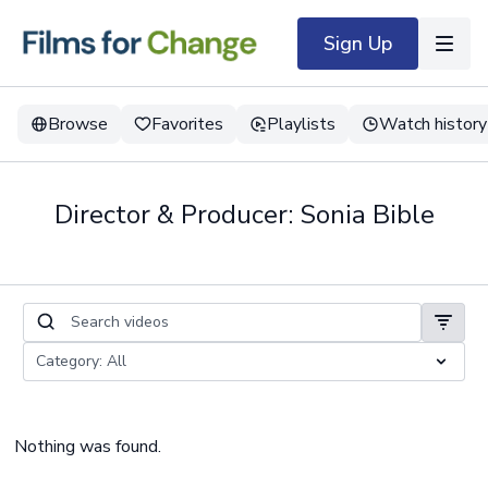
Sign Up
Browse
Favorites
Playlists
Watch history
Director & Producer: Sonia Bible
Nothing was found.