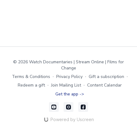
© 2026 Watch Documentaries | Stream Online | Films for
Change
Terms & Conditions
∙
Privacy Policy
∙
Gift a subscription
∙
Redeem a gift
∙
Join Mailing List
∙
Content Calendar
Get the app ->
Powered by Uscreen