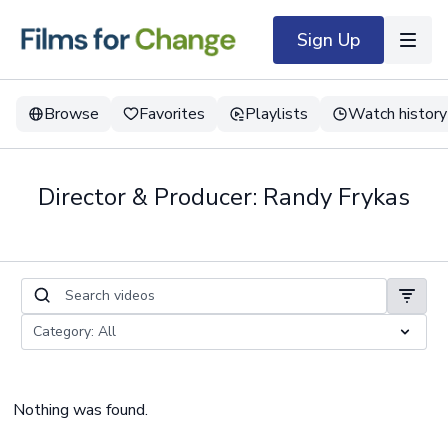
Sign Up
Browse
Favorites
Playlists
Watch history
Director & Producer: Randy Frykas
Nothing was found.