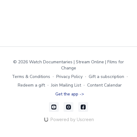
© 2026 Watch Documentaries | Stream Online | Films for
Change
Terms & Conditions
∙
Privacy Policy
∙
Gift a subscription
∙
Redeem a gift
∙
Join Mailing List
∙
Content Calendar
Get the app ->
Powered by Uscreen