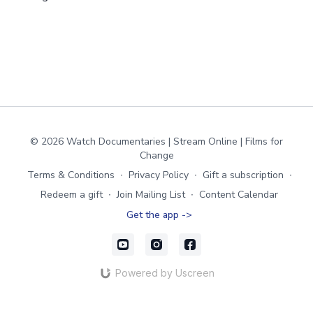
© 2026 Watch Documentaries | Stream Online | Films for
Change
Terms & Conditions
∙
Privacy Policy
∙
Gift a subscription
∙
Redeem a gift
∙
Join Mailing List
∙
Content Calendar
Get the app ->
Powered by Uscreen