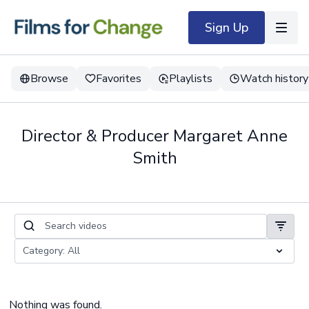
Sign Up
Browse
Favorites
Playlists
Watch history
Director & Producer Margaret Anne
Smith
Nothing was found.