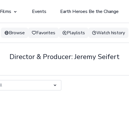
 Films
Events
Earth Heroes Be the Change
Browse
Favorites
Playlists
Watch history
Director & Producer: Jeremy Seifert