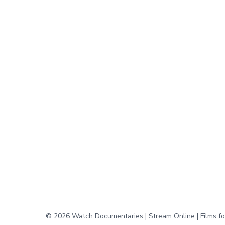
© 2026 Watch Documentaries | Stream Online | Films f