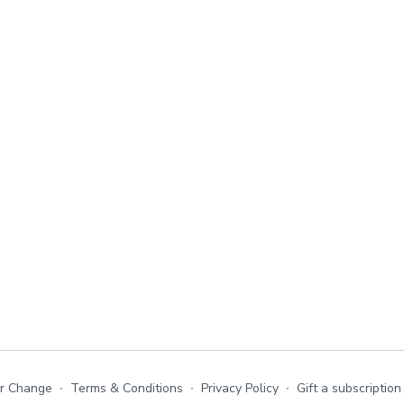
or Change
∙
Terms & Conditions
∙
Privacy Policy
∙
Gift a subscription