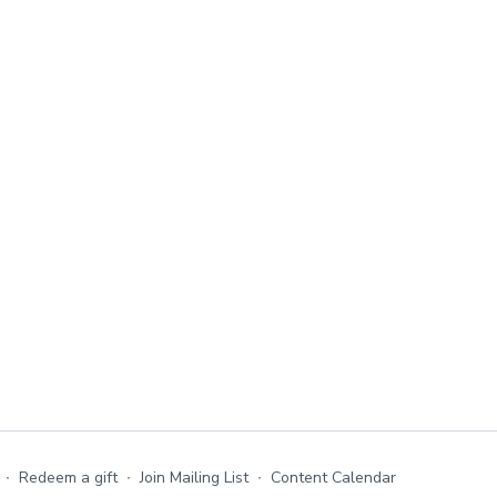
∙
Redeem a gift
∙
Join Mailing List
∙
Content Calendar