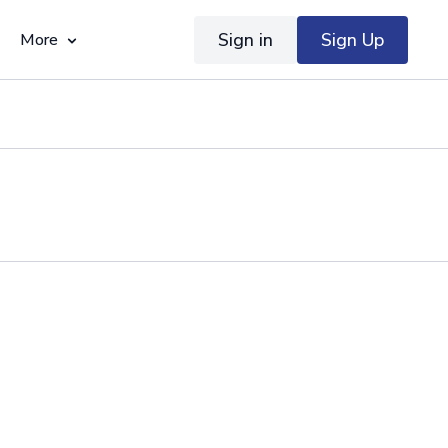
Sign in
Sign Up
More