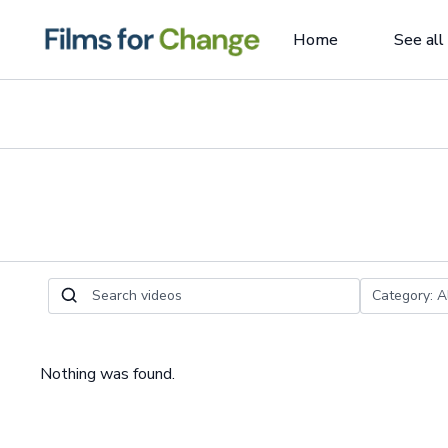
Home
See all
Nothing was found.