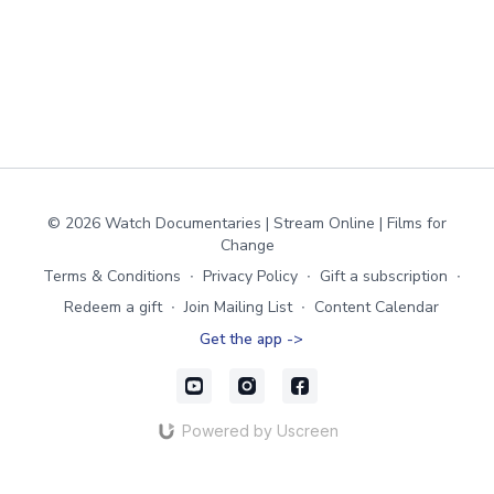
© 2026 Watch Documentaries | Stream Online | Films for
Change
Terms & Conditions
∙
Privacy Policy
∙
Gift a subscription
∙
Redeem a gift
∙
Join Mailing List
∙
Content Calendar
Get the app ->
Powered by Uscreen