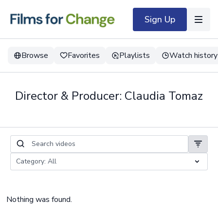
Sign Up
Browse
Favorites
Playlists
Watch history
Director & Producer: Claudia Tomaz
Nothing was found.