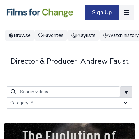
Sign Up
Browse
Favorites
Playlists
Watch history
Director & Producer: Andrew Faust