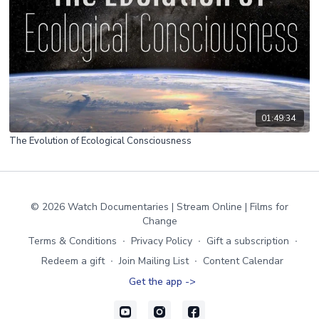
01:49:34
The Evolution of Ecological Consciousness
© 2026 Watch Documentaries | Stream Online | Films for
Change
Terms & Conditions
∙
Privacy Policy
∙
Gift a subscription
∙
Redeem a gift
∙
Join Mailing List
∙
Content Calendar
Get the app ->