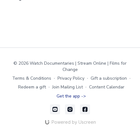
© 2026 Watch Documentaries | Stream Online | Films for
Change
Terms & Conditions
∙
Privacy Policy
∙
Gift a subscription
∙
Redeem a gift
∙
Join Mailing List
∙
Content Calendar
Get the app ->
Powered by Uscreen