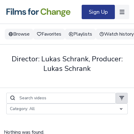
Sign Up
Browse
Favorites
Playlists
Watch history
Director: Lukas Schrank, Producer:
Lukas Schrank
Nothing was found.