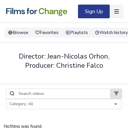
Sign Up
Browse
Favorites
Playlists
Watch history
Director: Jean-Nicolas Orhon,
Producer: Christine Falco
Nothing was found.