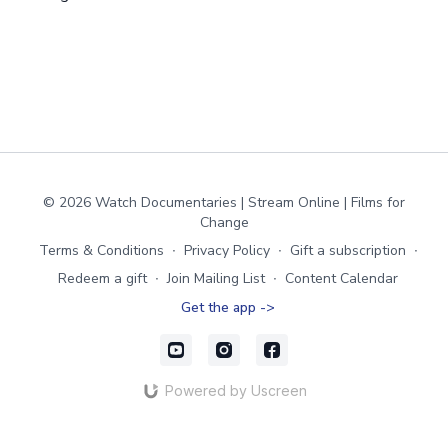
© 2026 Watch Documentaries | Stream Online | Films for
Change
Terms & Conditions
∙
Privacy Policy
∙
Gift a subscription
∙
Redeem a gift
∙
Join Mailing List
∙
Content Calendar
Get the app ->
Powered by Uscreen