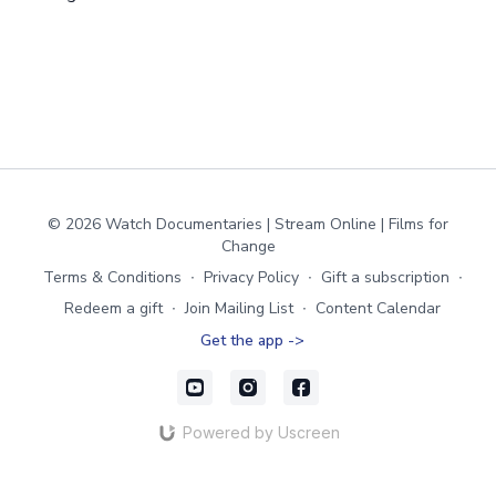
© 2026 Watch Documentaries | Stream Online | Films for
Change
Terms & Conditions
∙
Privacy Policy
∙
Gift a subscription
∙
Redeem a gift
∙
Join Mailing List
∙
Content Calendar
Get the app ->
Powered by Uscreen