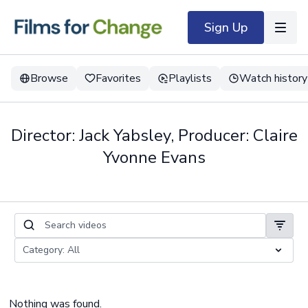
Sign Up
Browse
Favorites
Playlists
Watch history
Director: Jack Yabsley, Producer: Claire
Yvonne Evans
Nothing was found.