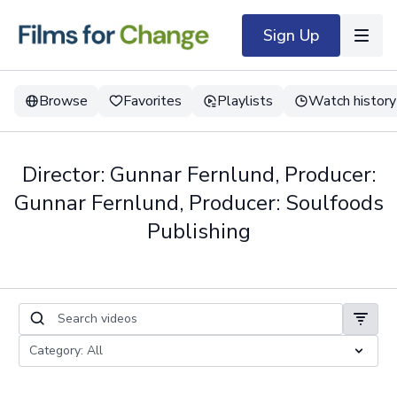
Sign Up
Browse
Favorites
Playlists
Watch history
Director: Gunnar Fernlund, Producer:
Gunnar Fernlund, Producer: Soulfoods
Publishing