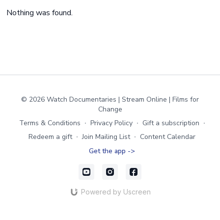
Nothing was found.
© 2026 Watch Documentaries | Stream Online | Films for
Change
Terms & Conditions
∙
Privacy Policy
∙
Gift a subscription
∙
Redeem a gift
∙
Join Mailing List
∙
Content Calendar
Get the app ->
Powered by Uscreen