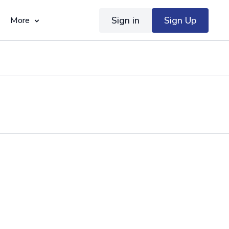
Sign in
Sign Up
More