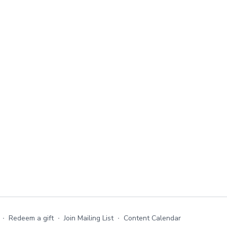
∙
Redeem a gift
∙
Join Mailing List
∙
Content Calendar