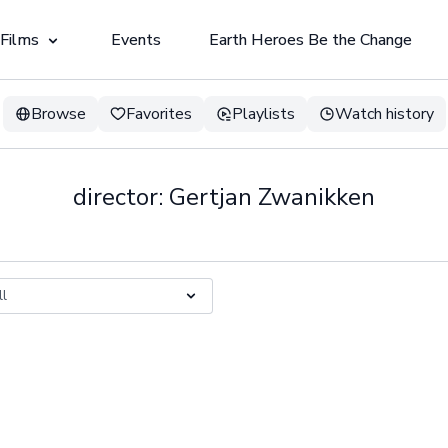
 Films
Events
Earth Heroes Be the Change
Browse
Favorites
Playlists
Watch history
director: Gertjan Zwanikken