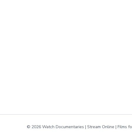
© 2026 Watch Documentaries | Stream Online | Films f