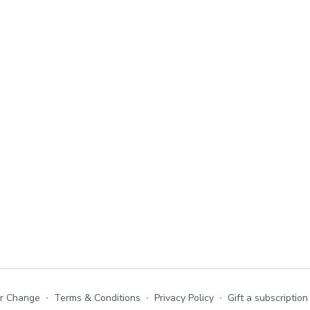
or Change
∙
Terms & Conditions
∙
Privacy Policy
∙
Gift a subscription