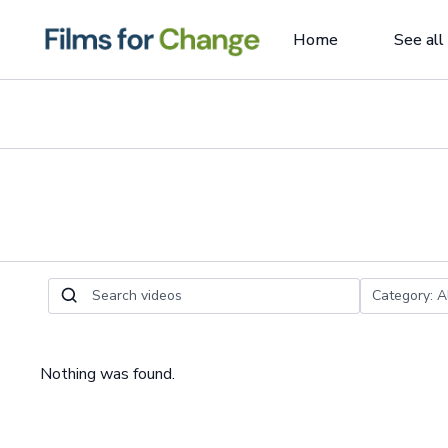
Home
See all
Nothing was found.