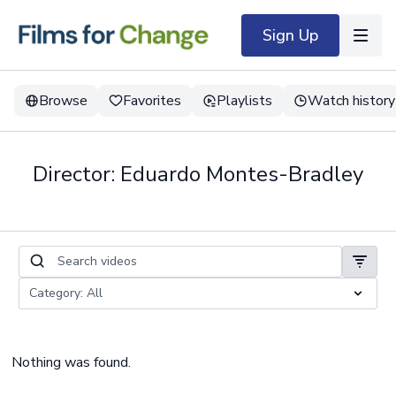
Sign Up
Browse
Favorites
Playlists
Watch history
Director: Eduardo Montes-Bradley
Nothing was found.