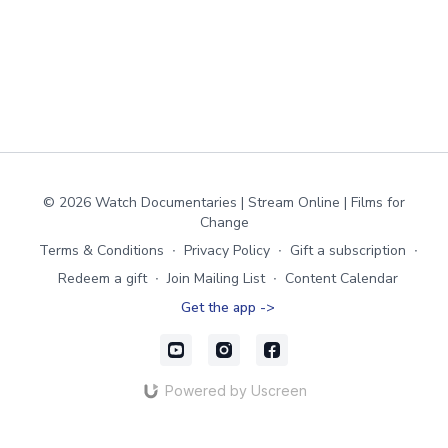
© 2026 Watch Documentaries | Stream Online | Films for
Change
Terms & Conditions
∙
Privacy Policy
∙
Gift a subscription
∙
Redeem a gift
∙
Join Mailing List
∙
Content Calendar
Get the app ->
Powered by Uscreen