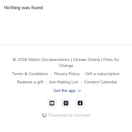
Nothing was found.
© 2026 Watch Documentaries | Stream Online | Films for
Change
Terms & Conditions
∙
Privacy Policy
∙
Gift a subscription
∙
Redeem a gift
∙
Join Mailing List
∙
Content Calendar
Get the app ->
Powered by Uscreen