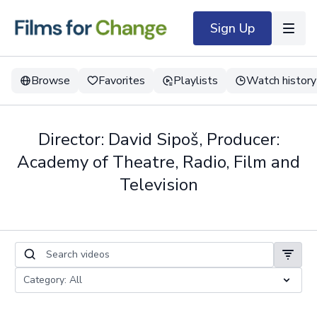
Sign Up
Browse
Favorites
Playlists
Watch history
Director: David Sipoš, Producer:
Academy of Theatre, Radio, Film and
Television