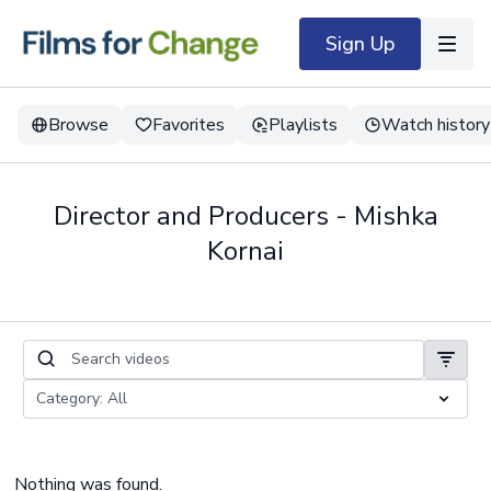
Sign Up
Browse
Favorites
Playlists
Watch history
Director and Producers - Mishka
Kornai
Nothing was found.