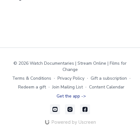
© 2026 Watch Documentaries | Stream Online | Films for
Change
Terms & Conditions
∙
Privacy Policy
∙
Gift a subscription
∙
Redeem a gift
∙
Join Mailing List
∙
Content Calendar
Get the app ->
Powered by Uscreen