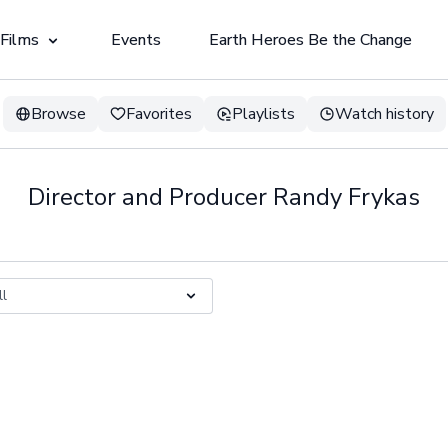
 Films
Events
Earth Heroes Be the Change
Browse
Favorites
Playlists
Watch history
Director and Producer Randy Frykas