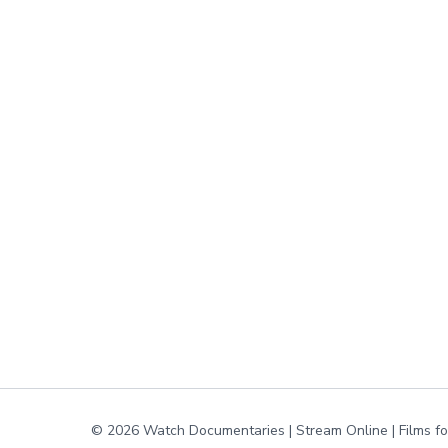
© 2026 Watch Documentaries | Stream Online | Films f