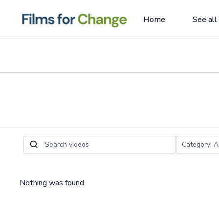
Home
See all
Nothing was found.