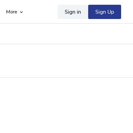
Sign in
Sign Up
More