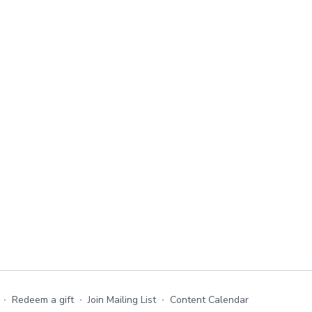
∙
Redeem a gift
∙
Join Mailing List
∙
Content Calendar