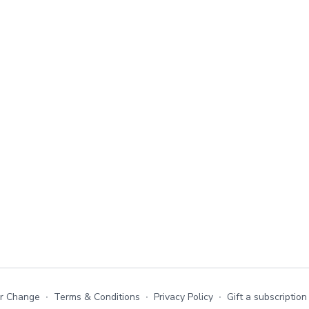
or Change
∙
Terms & Conditions
∙
Privacy Policy
∙
Gift a subscription