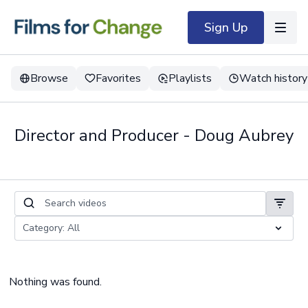
Sign Up
Browse
Favorites
Playlists
Watch history
Director and Producer - Doug Aubrey
Nothing was found.