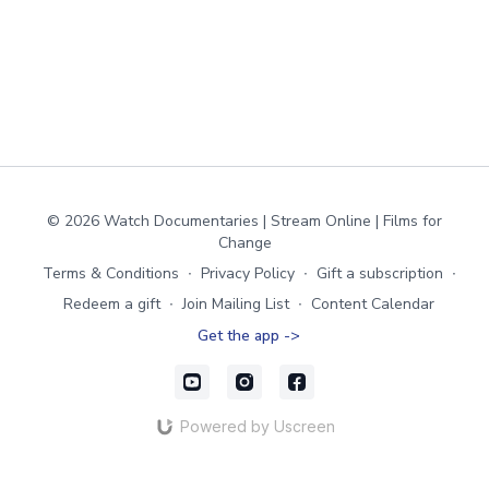
© 2026 Watch Documentaries | Stream Online | Films for
Change
Terms & Conditions
∙
Privacy Policy
∙
Gift a subscription
∙
Redeem a gift
∙
Join Mailing List
∙
Content Calendar
Get the app ->
Powered by Uscreen