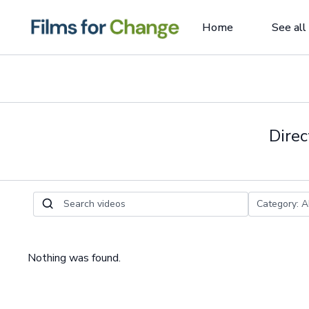
Home
See all
Direc
Nothing was found.