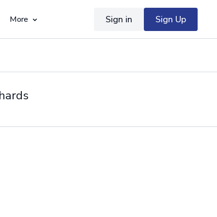
Sign in
Sign Up
More
chards