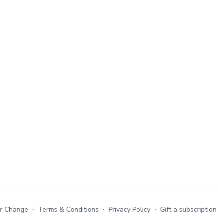
or Change
∙
Terms & Conditions
∙
Privacy Policy
∙
Gift a subscription