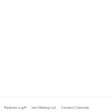
∙
Redeem a gift
∙
Join Mailing List
∙
Content Calendar