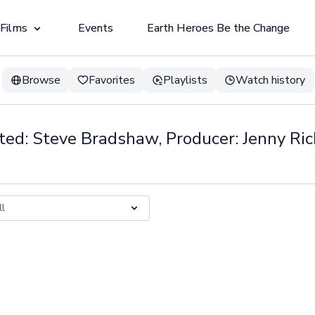
 Films
Events
Earth Heroes Be the Change
Browse
Favorites
Playlists
Watch history
ted: Steve Bradshaw, Producer: Jenny Ri