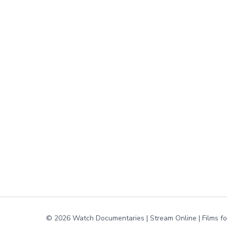
© 2026 Watch Documentaries | Stream Online | Films f