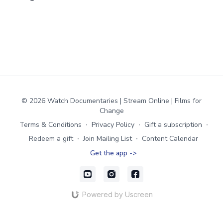
© 2026 Watch Documentaries | Stream Online | Films for
Change
Terms & Conditions
∙
Privacy Policy
∙
Gift a subscription
∙
Redeem a gift
∙
Join Mailing List
∙
Content Calendar
Get the app ->
Powered by Uscreen