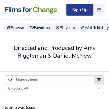
Sign Up
Browse
Favorites
Playlists
Watch history
Directed and Produced by Amy
Riggleman & Daniel McNew
Nothing was found.