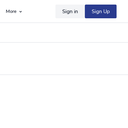
Sign in
Sign Up
More