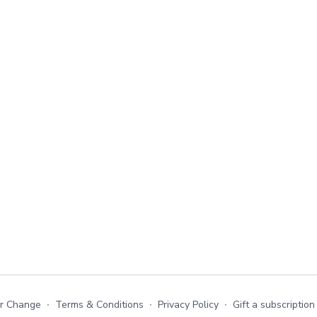
or Change
∙
Terms & Conditions
∙
Privacy Policy
∙
Gift a subscription