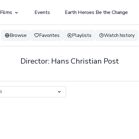
 Films
Events
Earth Heroes Be the Change
Browse
Favorites
Playlists
Watch history
Director: Hans Christian Post