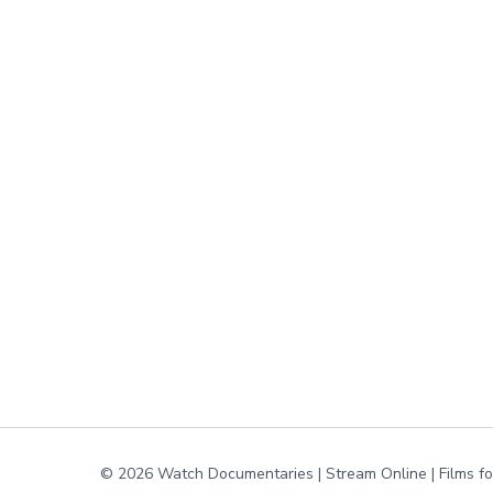
© 2026 Watch Documentaries | Stream Online | Films f