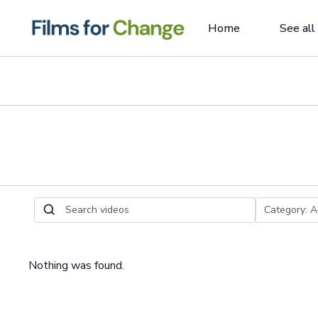
Home
See all
Nothing was found.