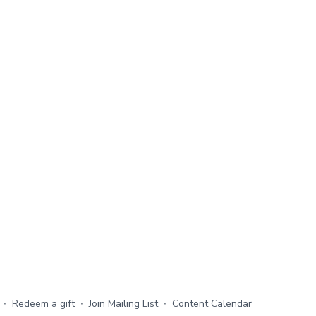
∙
Redeem a gift
∙
Join Mailing List
∙
Content Calendar