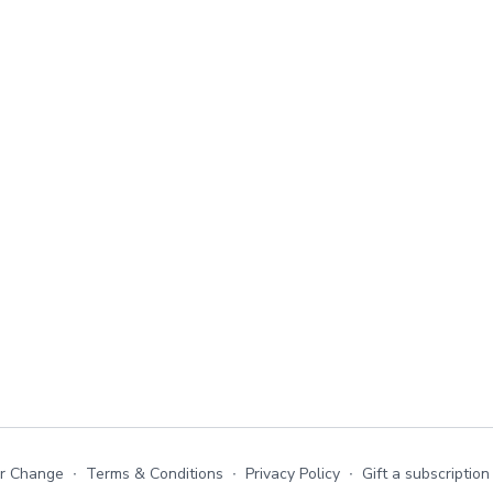
or Change
∙
Terms & Conditions
∙
Privacy Policy
∙
Gift a subscription