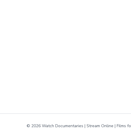
© 2026 Watch Documentaries | Stream Online | Films f