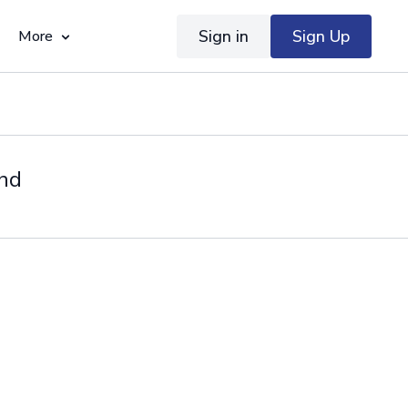
Sign in
Sign Up
More
ond