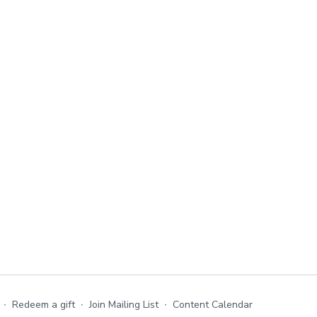
∙
Redeem a gift
∙
Join Mailing List
∙
Content Calendar