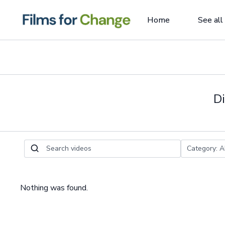
Home
See all
Di
Nothing was found.