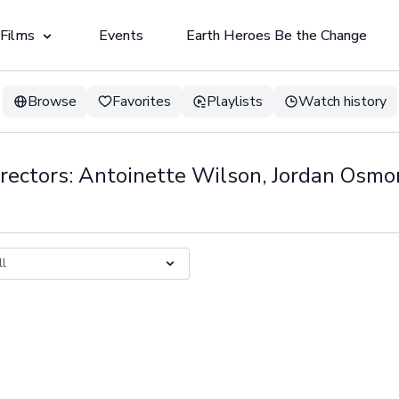
 Films
Events
Earth Heroes Be the Change
Browse
Favorites
Playlists
Watch history
rectors: Antoinette Wilson, Jordan Osm