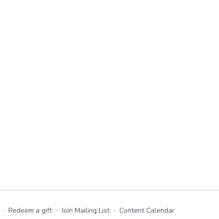
∙
Redeem a gift
∙
Join Mailing List
∙
Content Calendar