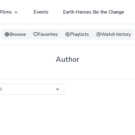
 Films
Events
Earth Heroes Be the Change
Browse
Favorites
Playlists
Watch history
Author