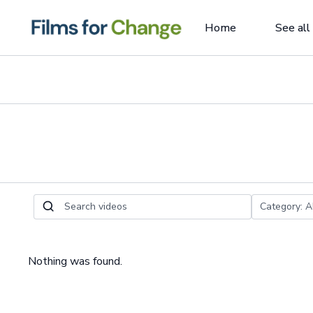
Home
See all
Nothing was found.