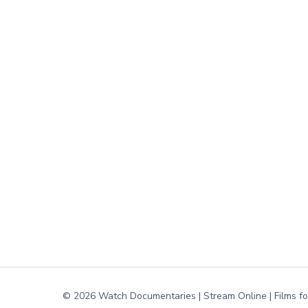
© 2026 Watch Documentaries | Stream Online | Films f