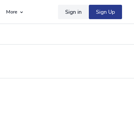
Sign in
Sign Up
More