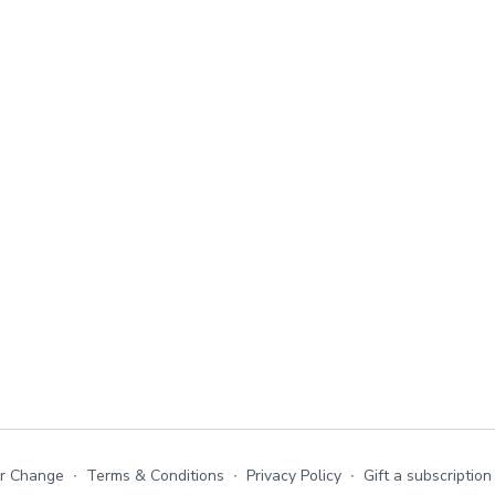
or Change
∙
Terms & Conditions
∙
Privacy Policy
∙
Gift a subscription