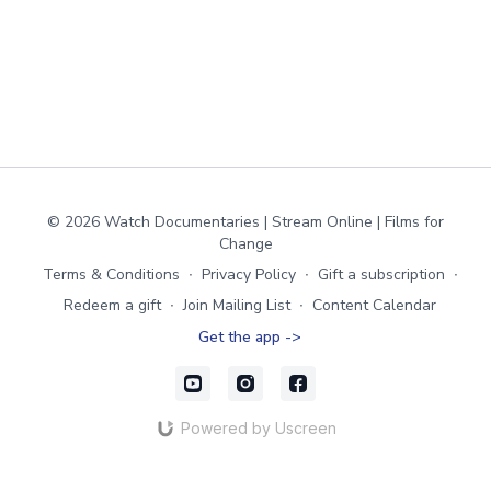
© 2026 Watch Documentaries | Stream Online | Films for
Change
Terms & Conditions
∙
Privacy Policy
∙
Gift a subscription
∙
Redeem a gift
∙
Join Mailing List
∙
Content Calendar
Get the app ->
Powered by Uscreen