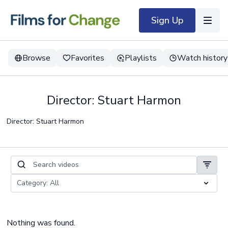
Sign Up
Browse
Favorites
Playlists
Watch history
Director: Stuart Harmon
Director: Stuart Harmon
Nothing was found.