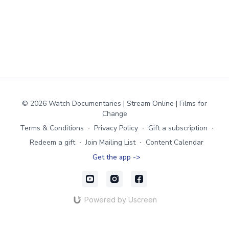
© 2026 Watch Documentaries | Stream Online | Films for
Change
Terms & Conditions
∙
Privacy Policy
∙
Gift a subscription
∙
Redeem a gift
∙
Join Mailing List
∙
Content Calendar
Get the app ->
Powered by Uscreen