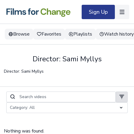
Sign Up
Browse
Favorites
Playlists
Watch history
Director: Sami Myllys
Director: Sami Myllys
Nothing was found.