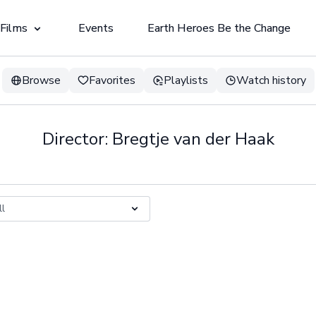
 Films
Events
Earth Heroes Be the Change
Browse
Favorites
Playlists
Watch history
Director: Bregtje van der Haak