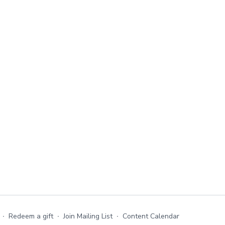
∙
Redeem a gift
∙
Join Mailing List
∙
Content Calendar