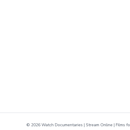
© 2026 Watch Documentaries | Stream Online | Films f