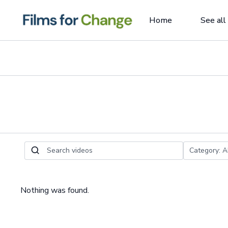
Home
See all
Nothing was found.