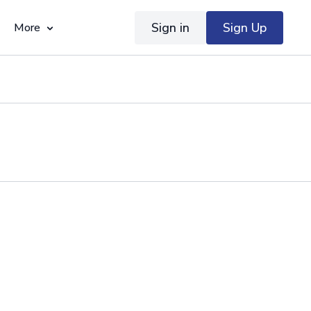
Sign in
Sign Up
More