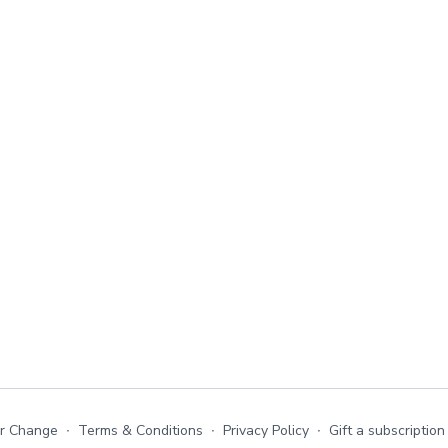
or Change
∙
Terms & Conditions
∙
Privacy Policy
∙
Gift a subscription