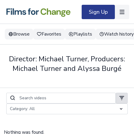
Sign Up
Browse
Favorites
Playlists
Watch history
Director: Michael Turner, Producers:
Michael Turner and Alyssa Burgé
Nothing was found.