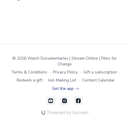
© 2026 Watch Documentaries | Stream Online | Films for
Change
Terms & Conditions
∙
Privacy Policy
∙
Gift a subscription
∙
Redeem a gift
∙
Join Mailing List
∙
Content Calendar
Get the app ->
Powered by Uscreen