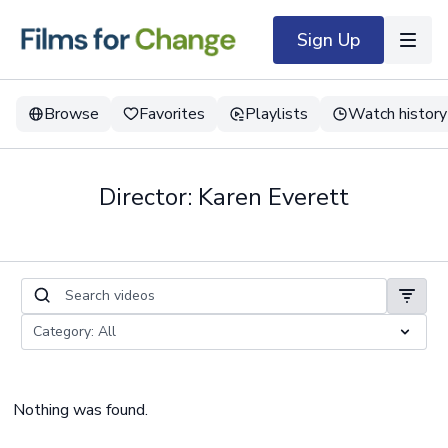
Sign Up
Browse
Favorites
Playlists
Watch history
Director: Karen Everett
Nothing was found.