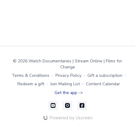
© 2026 Watch Documentaries | Stream Online | Films for
Change
Terms & Conditions
∙
Privacy Policy
∙
Gift a subscription
∙
Redeem a gift
∙
Join Mailing List
∙
Content Calendar
Get the app ->
Powered by Uscreen