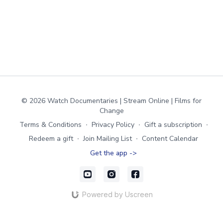
© 2026 Watch Documentaries | Stream Online | Films for
Change
Terms & Conditions
∙
Privacy Policy
∙
Gift a subscription
∙
Redeem a gift
∙
Join Mailing List
∙
Content Calendar
Get the app ->
Powered by Uscreen