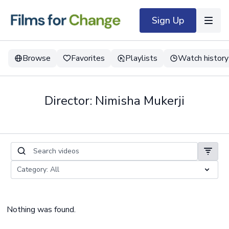
Sign Up
Browse
Favorites
Playlists
Watch history
Director: Nimisha Mukerji
Nothing was found.