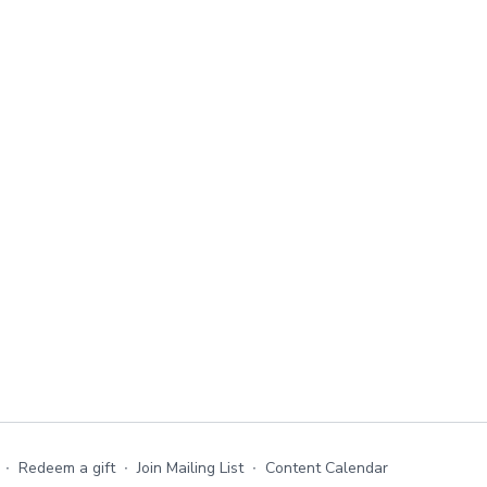
∙
Redeem a gift
∙
Join Mailing List
∙
Content Calendar