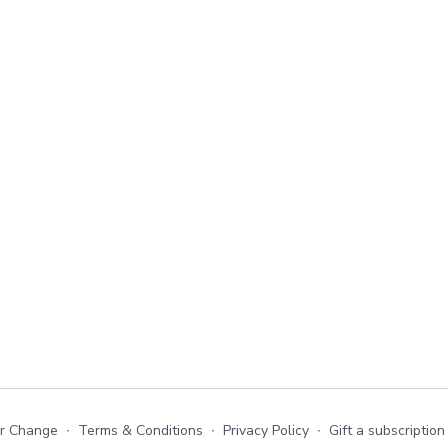
or Change
∙
Terms & Conditions
∙
Privacy Policy
∙
Gift a subscription