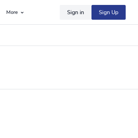
Sign in
Sign Up
More