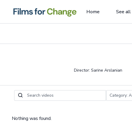
Home
See all
Director: Sarine Arslanian
Nothing was found.