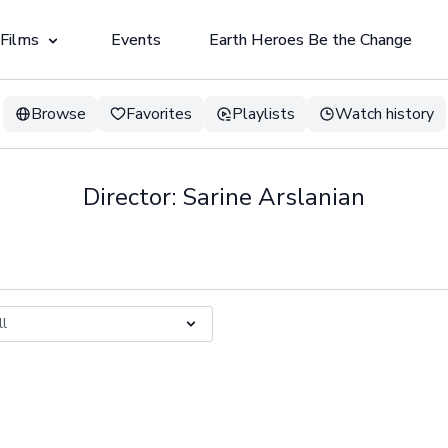
 Films
Events
Earth Heroes Be the Change
Browse
Favorites
Playlists
Watch history
Director: Sarine Arslanian