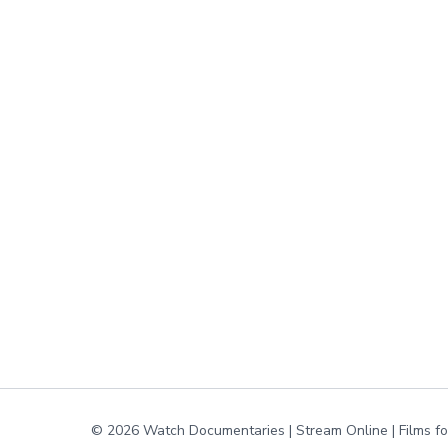
© 2026 Watch Documentaries | Stream Online | Films f