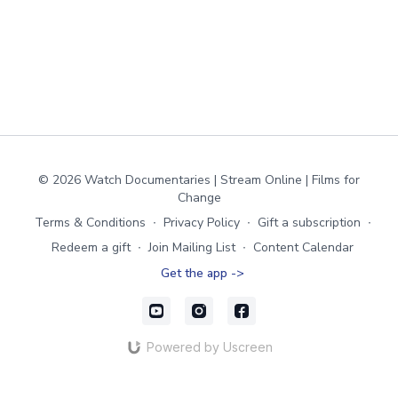
© 2026 Watch Documentaries | Stream Online | Films for
Change
Terms & Conditions
∙
Privacy Policy
∙
Gift a subscription
∙
Redeem a gift
∙
Join Mailing List
∙
Content Calendar
Get the app ->
Powered by Uscreen