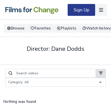
Sign Up
Browse
Favorites
Playlists
Watch history
Director: Dane Dodds
Nothing was found.