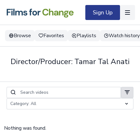
Sign Up
Browse
Favorites
Playlists
Watch history
Director/Producer: Tamar Tal Anati
Nothing was found.