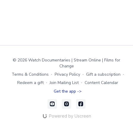
© 2026 Watch Documentaries | Stream Online | Films for
Change
Terms & Conditions
∙
Privacy Policy
∙
Gift a subscription
∙
Redeem a gift
∙
Join Mailing List
∙
Content Calendar
Get the app ->
Powered by Uscreen