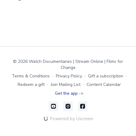
© 2026 Watch Documentaries | Stream Online | Films for
Change
Terms & Conditions
∙
Privacy Policy
∙
Gift a subscription
∙
Redeem a gift
∙
Join Mailing List
∙
Content Calendar
Get the app ->
Powered by Uscreen