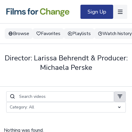
Sign Up
Browse
Favorites
Playlists
Watch history
Director: Larissa Behrendt & Producer:
Michaela Perske
Nothing was found.