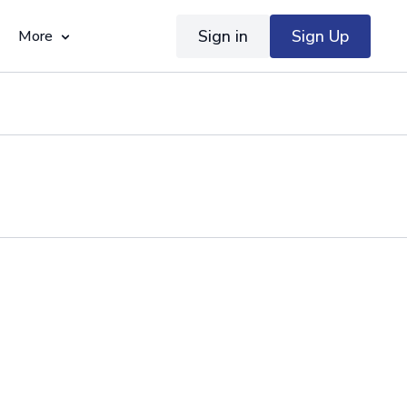
Sign in
Sign Up
More