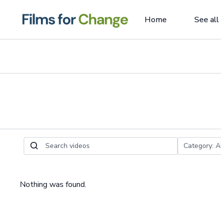
Home
See all
Nothing was found.