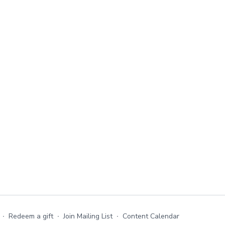
∙
Redeem a gift
∙
Join Mailing List
∙
Content Calendar