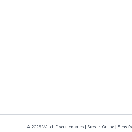
© 2026 Watch Documentaries | Stream Online | Films f