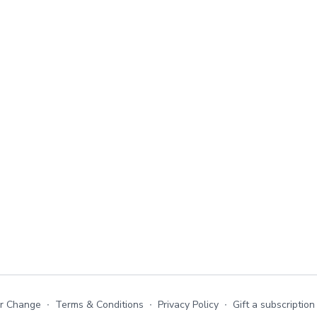
or Change
∙
Terms & Conditions
∙
Privacy Policy
∙
Gift a subscription