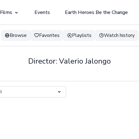
 Films
Events
Earth Heroes Be the Change
Browse
Favorites
Playlists
Watch history
Director: Valerio Jalongo