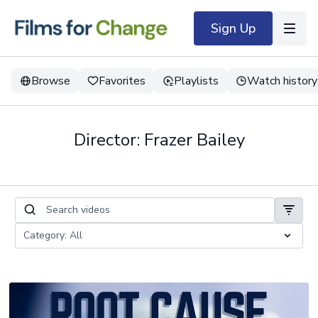
Sign Up
Browse
Favorites
Playlists
Watch history
Director: Frazer Bailey