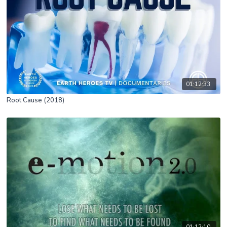
01:12:33
Root Cause (2018)
01:12:10