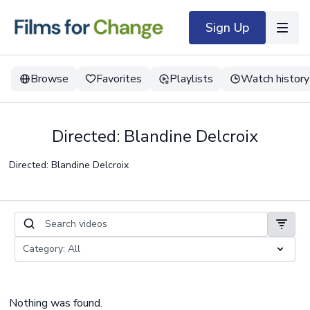
Sign Up
Browse
Favorites
Playlists
Watch history
Directed: Blandine Delcroix
Directed: Blandine Delcroix
Nothing was found.