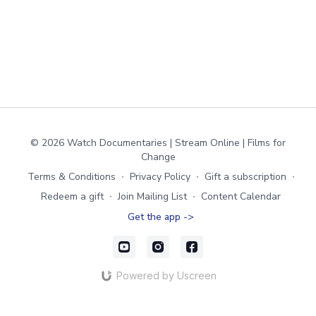
© 2026 Watch Documentaries | Stream Online | Films for
Change
Terms & Conditions
∙
Privacy Policy
∙
Gift a subscription
∙
Redeem a gift
∙
Join Mailing List
∙
Content Calendar
Get the app ->
Powered by Uscreen