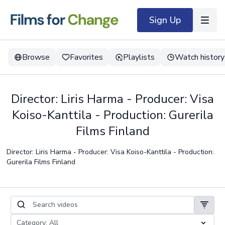
Sign Up
Browse
Favorites
Playlists
Watch history
Director: Liris Harma - Producer: Visa
Koiso-Kanttila - Production: Gurerila
Films Finland
Director: Liris Harma - Producer: Visa Koiso-Kanttila - Production:
Gurerila Films Finland