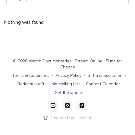
Nothing was found.
© 2026 Watch Documentaries | Stream Online | Films for
Change
Terms & Conditions
∙
Privacy Policy
∙
Gift a subscription
∙
Redeem a gift
∙
Join Mailing List
∙
Content Calendar
Get the app ->
Powered by Uscreen