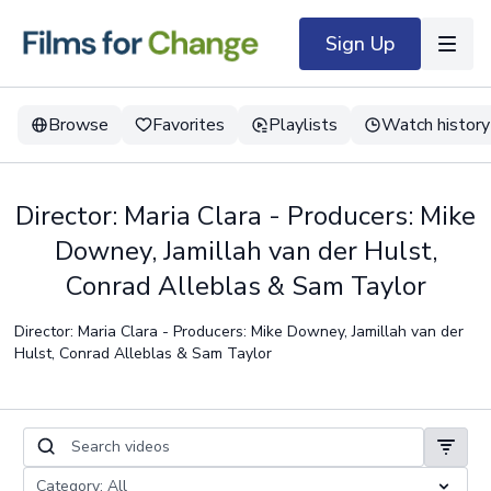
Sign Up
Browse
Favorites
Playlists
Watch history
Director: Maria Clara - Producers: Mike
Downey, Jamillah van der Hulst,
Conrad Alleblas & Sam Taylor
Director: Maria Clara - Producers: Mike Downey, Jamillah van der
Hulst, Conrad Alleblas & Sam Taylor