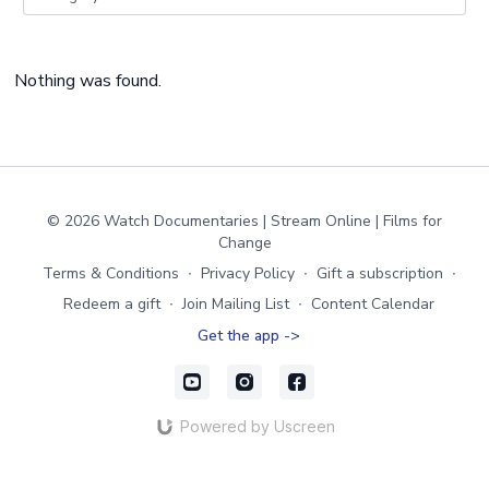
Nothing was found.
© 2026 Watch Documentaries | Stream Online | Films for
Change
Terms & Conditions
∙
Privacy Policy
∙
Gift a subscription
∙
Redeem a gift
∙
Join Mailing List
∙
Content Calendar
Get the app ->
Powered by Uscreen