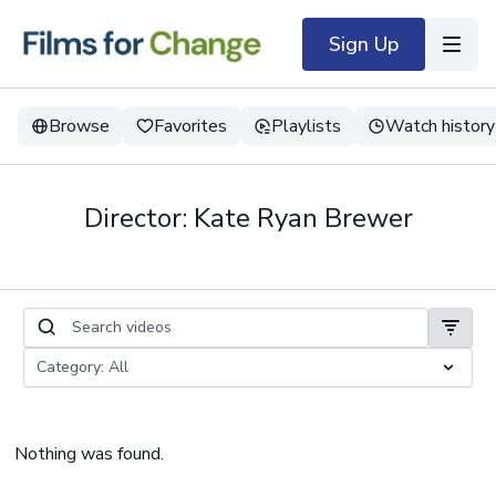
Sign Up
Browse
Favorites
Playlists
Watch history
Director: Kate Ryan Brewer
Nothing was found.