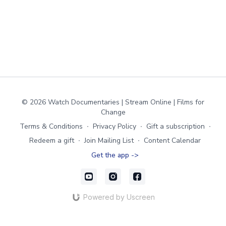
© 2026 Watch Documentaries | Stream Online | Films for
Change
Terms & Conditions
∙
Privacy Policy
∙
Gift a subscription
∙
Redeem a gift
∙
Join Mailing List
∙
Content Calendar
Get the app ->
Powered by Uscreen