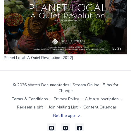
50:28
Planet Local: A Quiet Revolution (2022)
© 2026 Watch Documentaries | Stream Online | Films for
Change
Terms & Conditions
∙
Privacy Policy
∙
Gift a subscription
∙
Redeem a gift
∙
Join Mailing List
∙
Content Calendar
Get the app ->