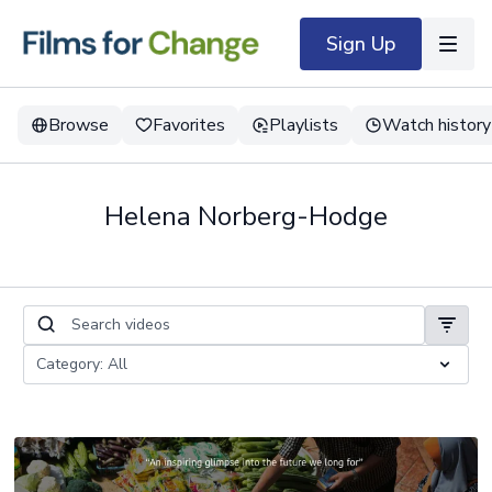
Sign Up
Browse
Favorites
Playlists
Watch history
Helena Norberg-Hodge