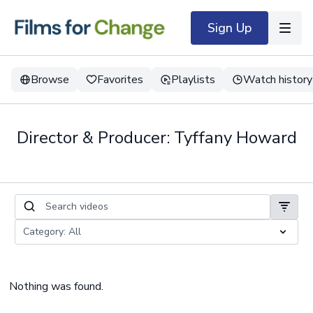
Sign Up
Browse
Favorites
Playlists
Watch history
Director & Producer: Tyffany Howard
Nothing was found.