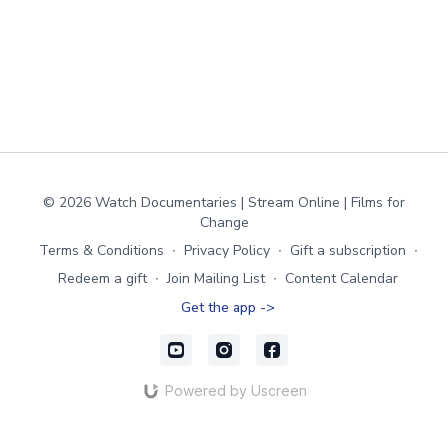
© 2026 Watch Documentaries | Stream Online | Films for
Change
Terms & Conditions
∙
Privacy Policy
∙
Gift a subscription
∙
Redeem a gift
∙
Join Mailing List
∙
Content Calendar
Get the app ->
Powered by Uscreen