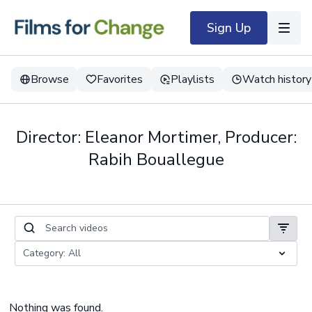
Sign Up
Browse
Favorites
Playlists
Watch history
Director: Eleanor Mortimer, Producer:
Rabih Bouallegue
Nothing was found.