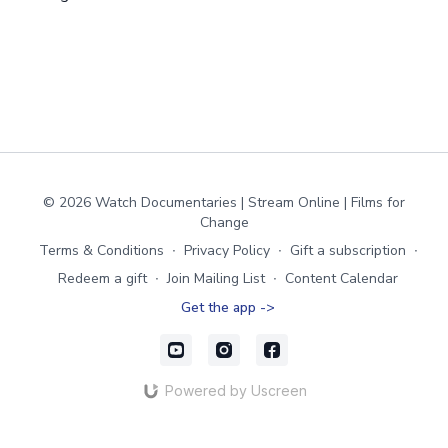
© 2026 Watch Documentaries | Stream Online | Films for
Change
Terms & Conditions
∙
Privacy Policy
∙
Gift a subscription
∙
Redeem a gift
∙
Join Mailing List
∙
Content Calendar
Get the app ->
Powered by Uscreen