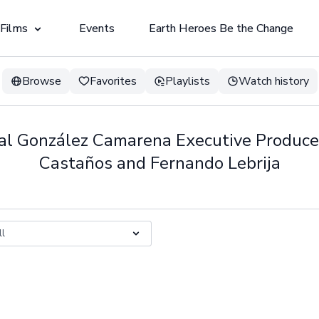
 Films
Events
Earth Heroes Be the Change
Browse
Favorites
Playlists
Watch history
bal González Camarena Executive Produce
Castaños and Fernando Lebrija