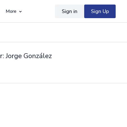
Sign in
Sign Up
More
r: Jorge González