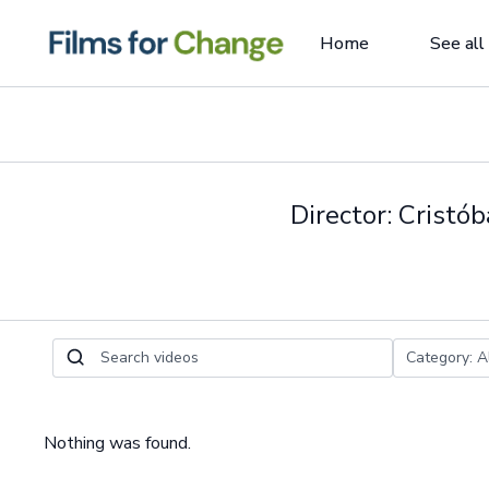
Home
See all
Director: Cristó
Nothing was found.