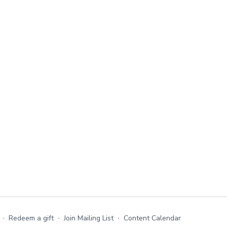
∙
Redeem a gift
∙
Join Mailing List
∙
Content Calendar