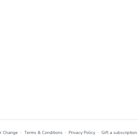
or Change
∙
Terms & Conditions
∙
Privacy Policy
∙
Gift a subscription