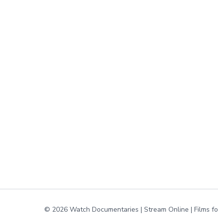
© 2026 Watch Documentaries | Stream Online | Films f