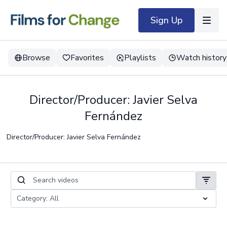
Sign Up
Browse
Favorites
Playlists
Watch history
Director/Producer: Javier Selva
Fernández
Director/Producer: Javier Selva Fernández