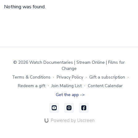
Nothing was found.
© 2026 Watch Documentaries | Stream Online | Films for
Change
Terms & Conditions
∙
Privacy Policy
∙
Gift a subscription
∙
Redeem a gift
∙
Join Mailing List
∙
Content Calendar
Get the app ->
Powered by Uscreen