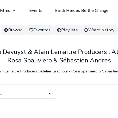
 Films
Events
Earth Heroes Be the Change
Browse
Favorites
Playlists
Watch history
ie Devuyst & Alain Lemaitre Producers : At
Rosa Spaliviero & Sébastien Andres
ain Lemaitre Producers : Atelier Graphoui - Rosa Spaliviero & Sébasti