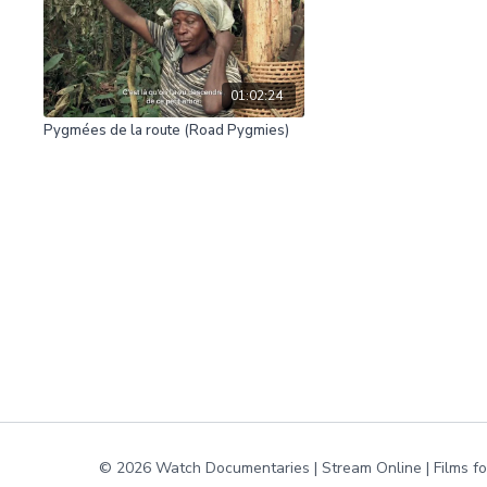
01:02:24
Pygmées de la route (Road Pygmies)
© 2026 Watch Documentaries | Stream Online | Films f