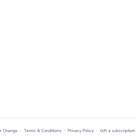
or Change
∙
Terms & Conditions
∙
Privacy Policy
∙
Gift a subscription