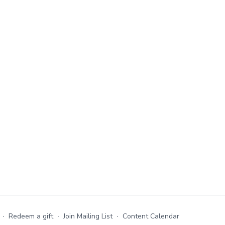
∙
Redeem a gift
∙
Join Mailing List
∙
Content Calendar