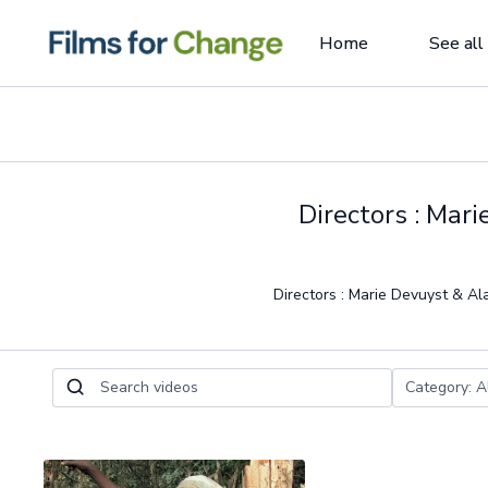
Home
See all
Directors : Mar
Directors : Marie Devuyst & Al