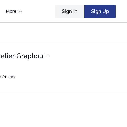
Sign in
Sign Up
More
elier Graphoui -
en Andres