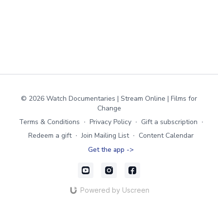
© 2026 Watch Documentaries | Stream Online | Films for
Change
Terms & Conditions
∙
Privacy Policy
∙
Gift a subscription
∙
Redeem a gift
∙
Join Mailing List
∙
Content Calendar
Get the app ->
Powered by Uscreen