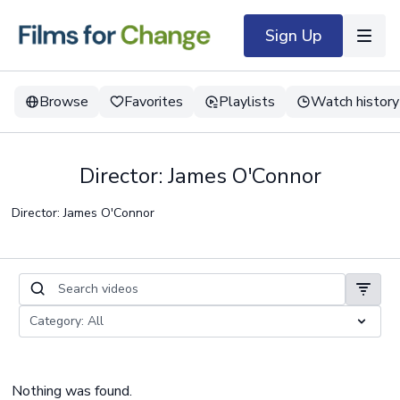
Sign Up
Browse
Favorites
Playlists
Watch history
Director: James O'Connor
Director: James O'Connor
Nothing was found.